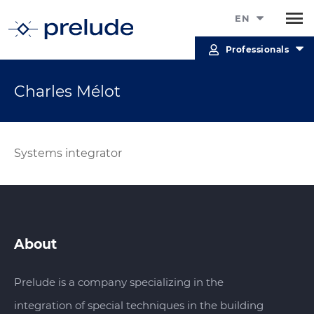
EN
Professionals
Charles Mélot
Systems integrator
About
Prelude is a company specializing in the
integration of special techniques in the building