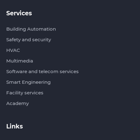
Services
Building Automation
Safety and security
HVAC
Multimedia
Software and telecom services
Smart Engineering
Facility services
Academy
Links