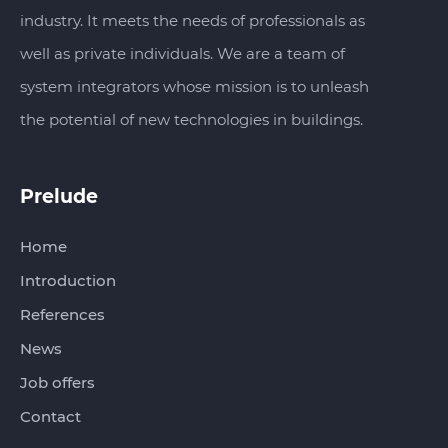
industry. It meets the needs of professionals as
well as private individuals. We are a team of
system integrators whose mission is to unleash
the potential of new technologies in buildings.
Prelude
Home
Introduction
References
News
Job offers
Contact