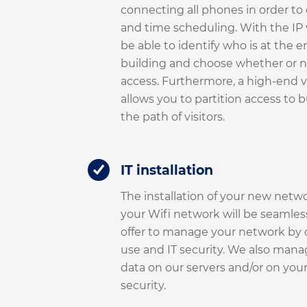
connecting all phones in order to 
and time scheduling. With the IP 
be able to identify who is at the e
building and choose whether or n
access. Furthermore, a high-end 
allows you to partition access to 
the path of visitors.
IT installation
The installation of your new netwo
your Wifi network will be seamles
offer to manage your network by c
use and IT security. We also mana
data on our servers and/or on yours,
security.