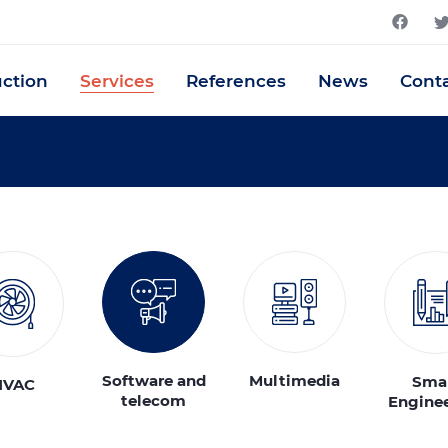
uction
Services
References
News
Cont
Software and
Multimedia
Sma
HVAC
telecom
Engine