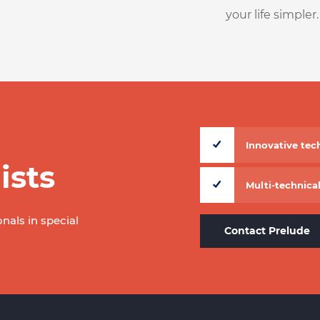
your life simpler.
Innovative te
ists
Multi-technical
onals in special
Contact Prelude