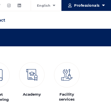
Professionals
English
act
Academy
Facility
rt
services
ering