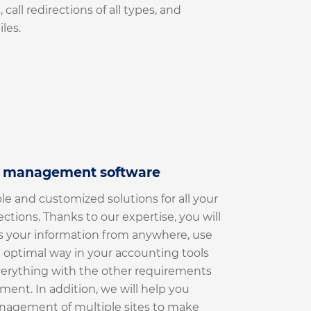
 call redirections of all types, and
les.
r management software
le and customized solutions for all your
lections. Thanks to our expertise, you will
s your information from anywhere, use
n optimal way in your accounting tools
verything with the other requirements
ment. In addition, we will help you
anagement of multiple sites to make