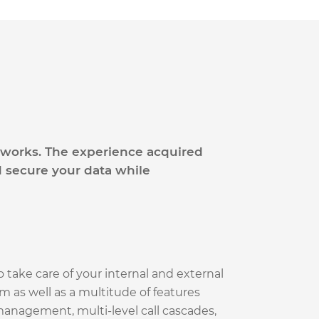
etworks. The experience acquired
 secure your data while
o take care of your internal and external
 as well as a multitude of features
anagement, multi-level call cascades,