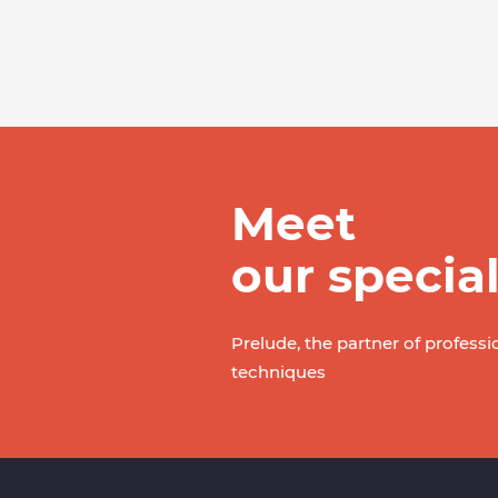
Meet
our special
Prelude, the partner of professi
techniques