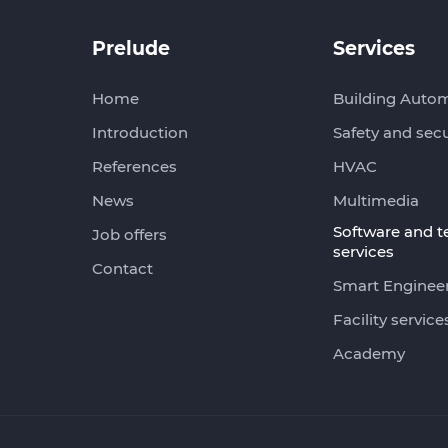
Prelude
Services
Home
Building Auto
Introduction
Safety and secu
References
HVAC
News
Multimedia
Software and 
Job offers
services
Contact
Smart Enginee
Facility service
Academy