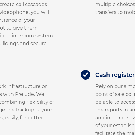
create call cascades
multiple choices,
videophone, you will
transfers to mobi
ntrance of your
ot to give them
video intercom system
buildings and secure
Cash registe
rk infrastructure or
Rely on our simp
s with Prelude. We
point of sale col
ombining flexibility of
be able to acces
ge the backup of your
the reports in a
 easily, for better
and integrate e
of your establish
facilitate the m