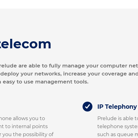
telecom
 Prelude are able to fully manage your computer n
 deploy your networks, increase your coverage and
h easy to use management tools.
IP Telephony
hone allows you to
Prelude is able t
nt to internal points
telephone system
 you the possibility of
such as queue m