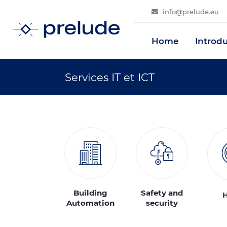
info@prelude.eu
Home
Introd
Services IT et ICT
Building
Safety and
Automation
security