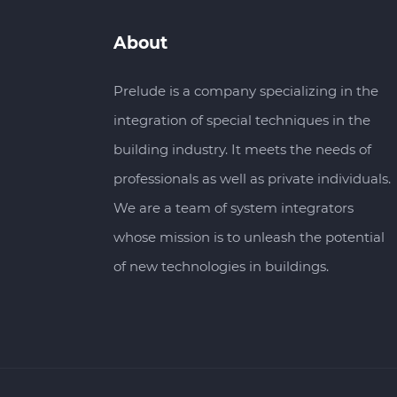
About
Prelude is a company specializing in the
integration of special techniques in the
building industry. It meets the needs of
professionals as well as private individuals.
We are a team of system integrators
whose mission is to unleash the potential
of new technologies in buildings.