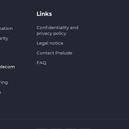
Links
Confidentiality and
mation
privacy policy
rity
Legal notice
Contact Prelude
FAQ
telecom
ring
s