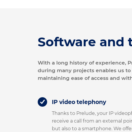
Software and 
With a long history of experience,
during many projects enables us to
maintaining ease of access and wit
IP video telephony
Thanks to Prelude, your IP videop
receive a call from an external poi
but also to a smartphone. We offer