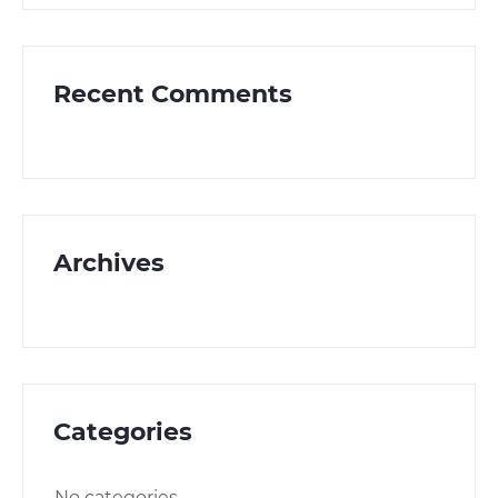
Recent Comments
Archives
Categories
No categories