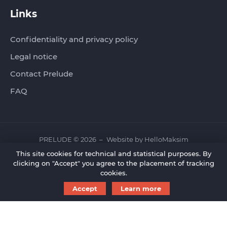
Links
Confidentiality and privacy policy
Legal notice
Contact Prelude
FAQ
PRELUDE © 2026
Website by
HelloMaksim
This site cookies for technical and statistical purposes. By
clicking on "Accept" you agree to the placement of tracking
cookies.
Accept
Learn more