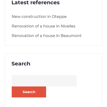
Latest references
New construction in Oteppe
Renovation of a house in Nivelles
Renovation of a house in Beaumont
Search
Search
for: