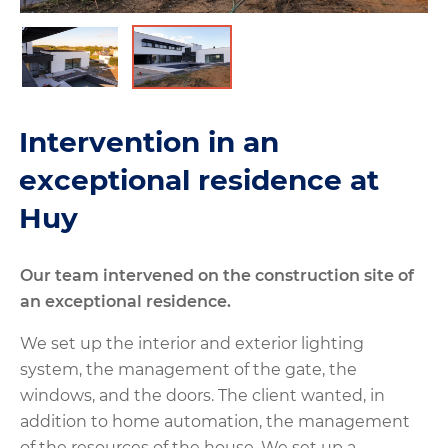
Intervention in an
exceptional residence at
Huy
Our team intervened on the construction site of
an exceptional residence.
We set up the interior and exterior lighting
system, the management of the gate, the
windows, and the doors. The client wanted, in
addition to home automation, the management
of the resources of the house. We set up a