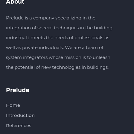
About
Prelude is a company specializing in the
integration of special techniques in the building
industry. It meets the needs of professionals as
well as private individuals. We are a team of
system integrators whose mission is to unleash
the potential of new technologies in buildings.
Prelude‏‏‎‎‎‏‏‎ ‎
Home
Introduction
References