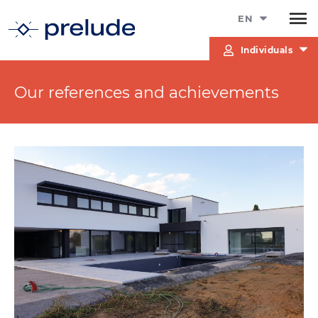
EN
Individuals
Our references and achievements