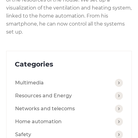
visualization of the ventilation and heating system,
linked to the home automation. From his
smartphone, he can now control all the systems
set up.
Categories
Multimedia
Resources and Energy
Networks and telecoms
Home automation
Safety