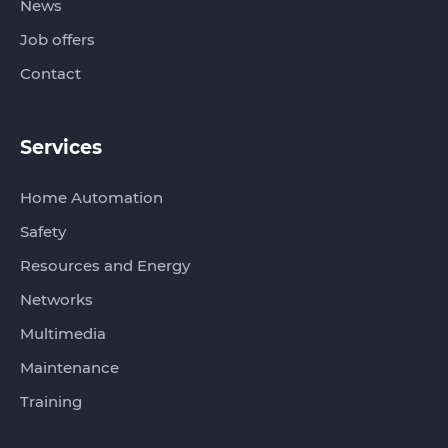
News
Job offers
Contact
Services
Home Automation
Safety
Resources and Energy
Networks
Multimedia
Maintenance
Training