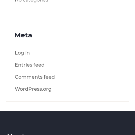
Meta
Log in
Entries feed
Comments feed
WordPress.org