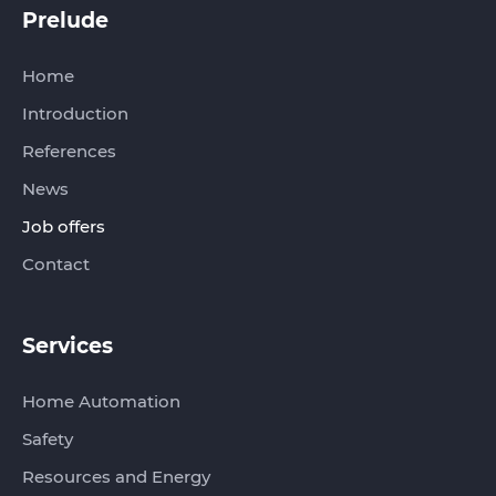
Prelude‏‏‎‎‎‏‏‎ ‎
Home
Introduction
References
News
Job offers
Contact
Services
Home Automation
Safety
Resources and Energy