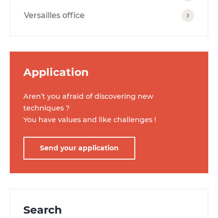
Versailles office
Application
Aren’t you afraid of discovering new
techniques ?
You have values ​​and like challenges !
Send your application
Search