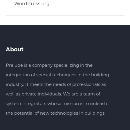
WordPress.org
About
Prelude is a company specializing in the
integration of special techniques in the building
industry. It meets the needs of professionals as
well as private individuals. We are a team of
system integrators whose mission is to unleash
the potential of new technologies in buildings.