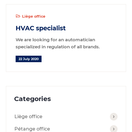
Liège office
HVAC specialist
We are looking for an automatician
specialized in regulation of all brands.
22 July 2020
Categories
Liège office
Pétange office