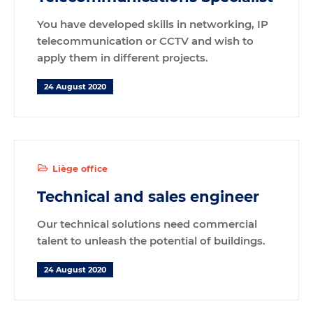
You have developed skills in networking, IP
telecommunication or CCTV and wish to
apply them in different projects.
24 August 2020
Liège office
Technical and sales engineer
Our technical solutions need commercial
talent to unleash the potential of buildings.
24 August 2020