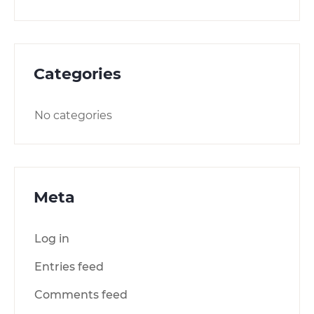
Categories
No categories
Meta
Log in
Entries feed
Comments feed