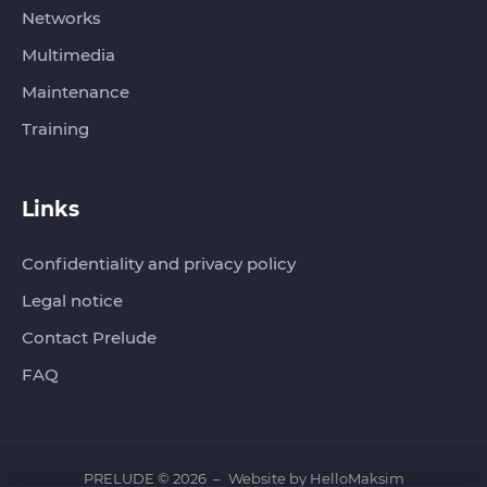
Networks
Multimedia
Maintenance
Training
Links
Confidentiality and privacy policy
Legal notice
Contact Prelude
FAQ
PRELUDE © 2026
Website by
HelloMaksim