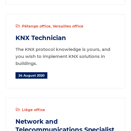
Pétange office
Versailles office
KNX Technician
The KNX protocol knowledge is yours, and
you wish to implement KNX solutions in
buildings.
24 August 2020
Liège office
Network and
Telecommunications Specialist