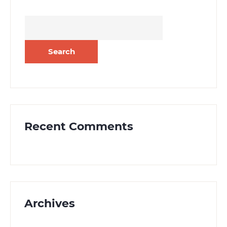
Search
for:
Recent Comments
Archives