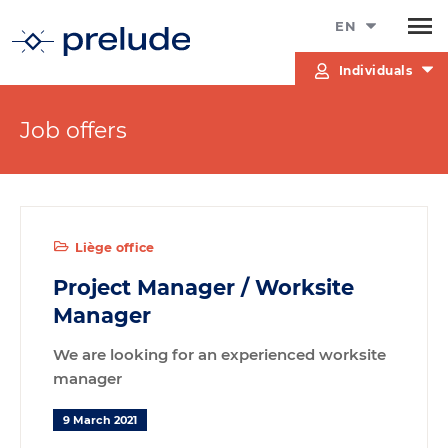
EN
Individuals
Job offers
Liège office
Project Manager / Worksite
Manager
We are looking for an experienced worksite
manager
9 March 2021