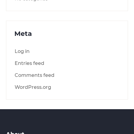
Meta
Log in
Entries feed
Comments feed
WordPress.org