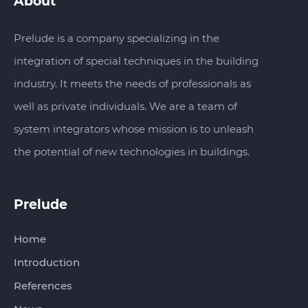
About
Prelude is a company specializing in the
integration of special techniques in the building
industry. It meets the needs of professionals as
well as private individuals. We are a team of
system integrators whose mission is to unleash
the potential of new technologies in buildings.
Prelude
Home
Introduction
References