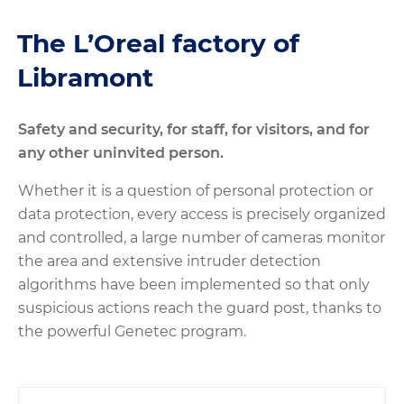
The L’Oreal factory of
Libramont
Safety and security, for staff, for visitors, and for
any other uninvited person.
Whether it is a question of personal protection or
data protection, every access is precisely organized
and controlled, a large number of cameras monitor
the area and extensive intruder detection
algorithms have been implemented so that only
suspicious actions reach the guard post, thanks to
the powerful Genetec program.