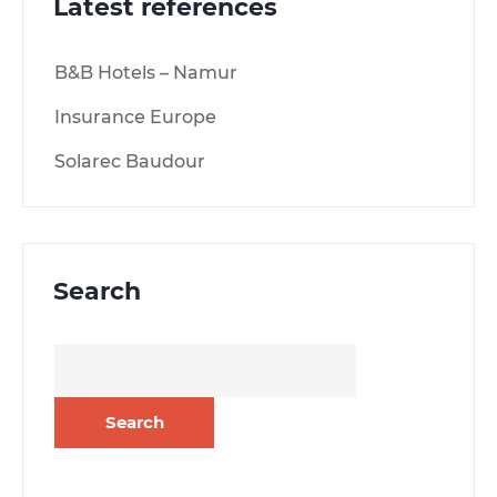
Latest references
B&B Hotels – Namur
Insurance Europe
Solarec Baudour
Search
Search
for: