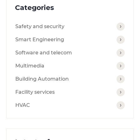
Categories
Safety and security
Smart Engineering
Software and telecom
Multimedia
Building Automation
Facility services
HVAC