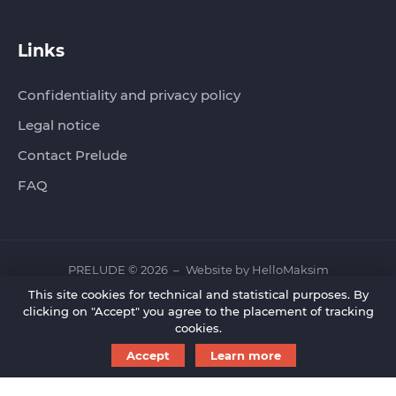
Links
Confidentiality and privacy policy
Legal notice
Contact Prelude
FAQ
PRELUDE © 2026
Website by
HelloMaksim
This site cookies for technical and statistical purposes. By
clicking on "Accept" you agree to the placement of tracking
cookies.
Accept
Learn more