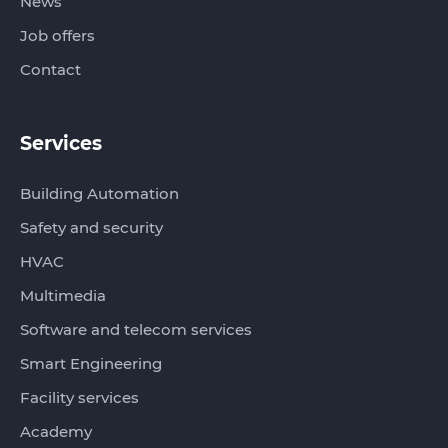
News
Job offers
Contact
Services
Building Automation
Safety and security
HVAC
Multimedia
Software and telecom services
Smart Engineering
Facility services
Academy