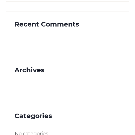
Recent Comments
Archives
Categories
No categories