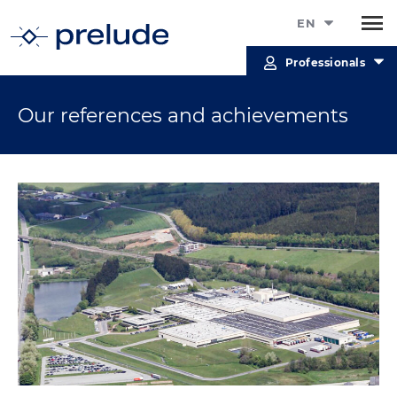
EN
Professionals
Our references and achievements